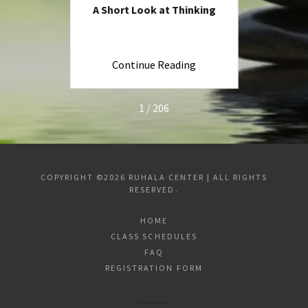
ng
A Short Look at Thinking
Is Ev
ng
Continue Reading
C
1 / 206
COPYRIGHT ©2026 RUHALA CENTER | ALL RIGHTS
RESERVED.
HOME
CLASS SCHEDULES
FAQ
REGISTRATION FORM