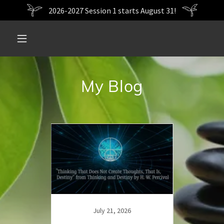
2026-2027 Session 1 starts August 31!
My Blog
19
July 21, 2026