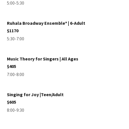
5:00-5:30
Ruhala Broadway Ensemble* | 6-Adult
$1170
5:30-7:00
Music Theory for Singers | All Ages
$405
7:00-8:00
Singing for Joy |Teen/Adult
$605
8:00-9:30