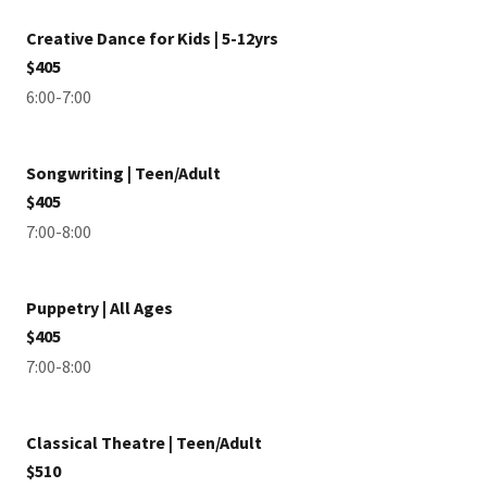
Creative Dance for Kids | 5-12yrs
$405
6:00-7:00
Songwriting | Teen/Adult
$405
7:00-8:00
Puppetry | All Ages
$405
7:00-8:00
Classical Theatre | Teen/Adult
$510