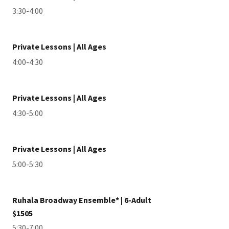
3:30-4:00
Private Lessons | All Ages
4:00-4:30
Private Lessons | All Ages
4:30-5:00
Private Lessons | All Ages
5:00-5:30
Ruhala Broadway Ensemble* | 6-Adult
$1505
5:30-7:00