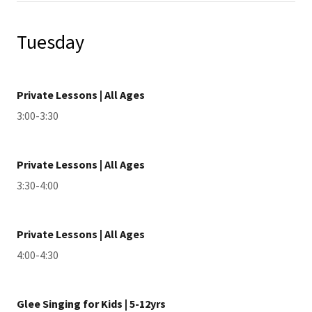
Tuesday
Private Lessons | All Ages
3:00-3:30
Private Lessons | All Ages
3:30-4:00
Private Lessons | All Ages
4:00-4:30
Glee Singing for Kids | 5-12yrs