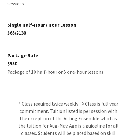
sessions
Single Half-Hour / Hour Lesson
$65/$130
Package Rate
$550
Package of 10 half-hour or 5 one-hour lessons
* Class required twice weekly | ◊ Class is full year
commitment. Tuition listed is per session with
the exception of the Acting Ensemble which is
the tuition for Aug-May. Age is a guideline for all
classes. Students will be placed based on skill