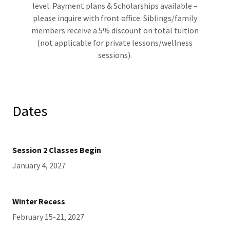
level. Payment plans & Scholarships available –
please inquire with front office. Siblings/family
members receive a 5% discount on total tuition
(not applicable for private lessons/wellness
sessions).
Dates
Session 2 Classes Begin
January 4, 2027
Winter Recess
February 15-21, 2027