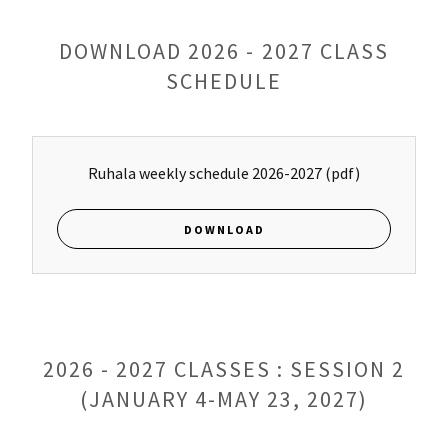
DOWNLOAD 2026 - 2027 CLASS
SCHEDULE
Ruhala weekly schedule 2026-2027
(pdf)
DOWNLOAD
2026 - 2027 CLASSES : SESSION 2
(JANUARY 4-MAY 23, 2027)