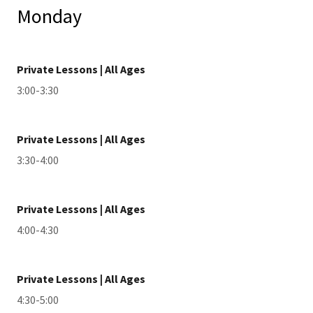
Monday
Private Lessons | All Ages
3:00-3:30
Private Lessons | All Ages
3:30-4:00
Private Lessons | All Ages
4:00-4:30
Private Lessons | All Ages
4:30-5:00