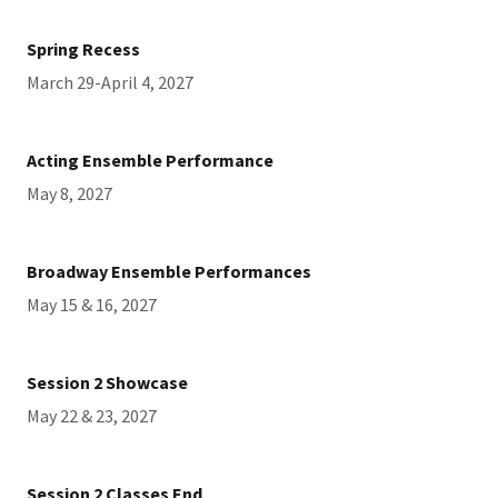
Spring Recess
March 29-April 4, 2027
Acting Ensemble Performance
May 8, 2027
Broadway Ensemble Performances
May 15 & 16, 2027
Session 2 Showcase
May 22 & 23, 2027
Session 2 Classes End