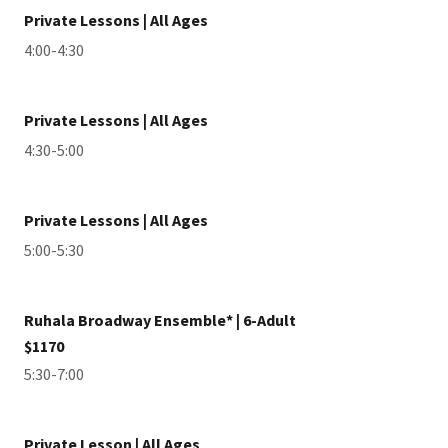
Private Lessons | All Ages
4:00-4:30
Private Lessons | All Ages
4:30-5:00
Private Lessons | All Ages
5:00-5:30
Ruhala Broadway Ensemble* | 6-Adult
$1170
5:30-7:00
Private Lesson | All Ages