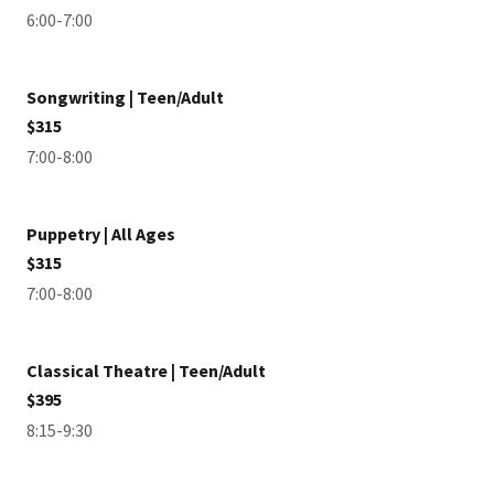
6:00-7:00
Songwriting | Teen/Adult
$315
7:00-8:00
Puppetry | All Ages
$315
7:00-8:00
Classical Theatre | Teen/Adult
$395
8:15-9:30