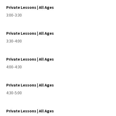
Private Lessons | All Ages
3:00-3:30
Private Lessons | All Ages
3:30-4:00
Private Lessons | All Ages
4:00-4:30
Private Lessons | All Ages
4:30-5:00
Private Lessons | All Ages