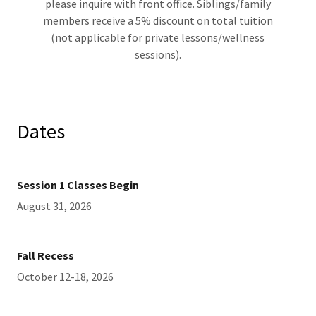
please inquire with front office. Siblings/family
members receive a 5% discount on total tuition
(not applicable for private lessons/wellness
sessions).
Dates
Session 1 Classes Begin
August 31, 2026
Fall Recess
October 12-18, 2026