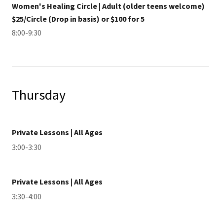
Women's Healing Circle | Adult (older teens welcome)
$25/Circle (Drop in basis) or $100 for 5
8:00-9:30
Thursday
Private Lessons | All Ages
3:00-3:30
Private Lessons | All Ages
3:30-4:00