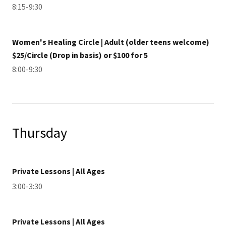
8:15-9:30
Women's Healing Circle | Adult (older teens welcome)
$25/Circle (Drop in basis) or $100 for 5
8:00-9:30
Thursday
Private Lessons | All Ages
3:00-3:30
Private Lessons | All Ages