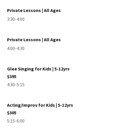
Private Lessons | All Ages
3:30-4:00
Private Lessons | All Ages
4:00-4:30
Glee Singing for Kids | 5-12yrs
$395
4:30-5:15
Acting/Improv for Kids | 5-12yrs
$305
5:15-6:00