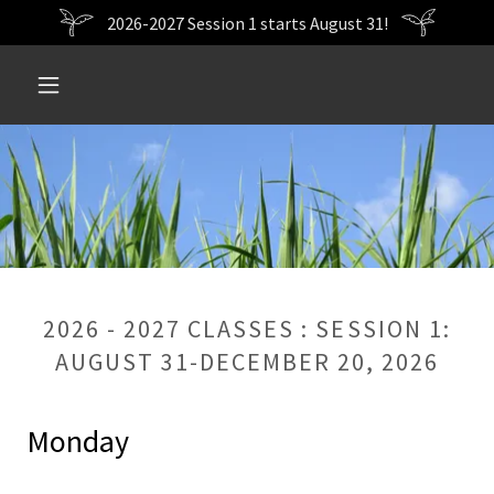
2026-2027 Session 1 starts August 31!
2026 - 2027 CLASSES : SESSION 1:
AUGUST 31-DECEMBER 20, 2026
Monday