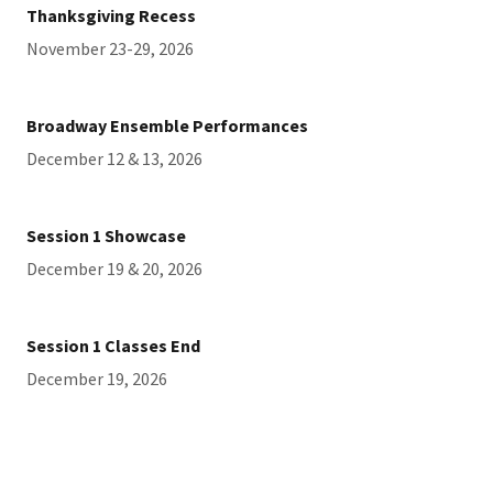
Thanksgiving Recess
November 23-29, 2026
Broadway Ensemble Performances
December 12 & 13, 2026
Session 1 Showcase
December 19 & 20, 2026
Session 1 Classes End
December 19, 2026