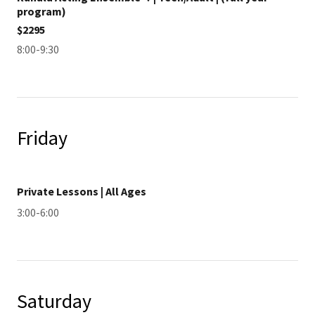
program)
$2295
8:00-9:30
Friday
Private Lessons | All Ages
3:00-6:00
Saturday