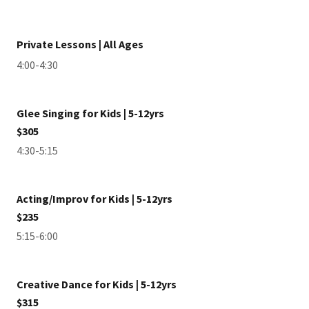
Private Lessons | All Ages
4:00-4:30
Glee Singing for Kids | 5-12yrs
$305
4:30-5:15
Acting/Improv for Kids | 5-12yrs
$235
5:15-6:00
Creative Dance for Kids | 5-12yrs
$315