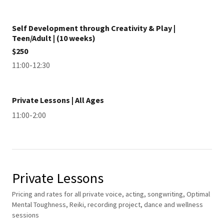
Self Development through Creativity & Play |
Teen/Adult | (10 weeks)
$250
11:00-12:30
Private Lessons | All Ages
11:00-2:00
Private Lessons
Pricing and rates for all private voice, acting, songwriting, Optimal
Mental Toughness, Reiki, recording project, dance and wellness
sessions