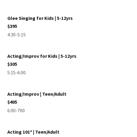
Glee Singing for Kids | 5-12yrs
$395
4:30-5:15
Acting/Improv for Kids | 5-12yrs
$305
5:15-6:00
Acting/Improv | Teen/Adult
$405
6:00-700
Acting 101* | Teen/Adult