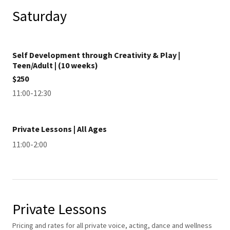
Saturday
Self Development through Creativity & Play |
Teen/Adult | (10 weeks)
$250
11:00-12:30
Private Lessons | All Ages
11:00-2:00
Private Lessons
Pricing and rates for all private voice, acting, dance and wellness