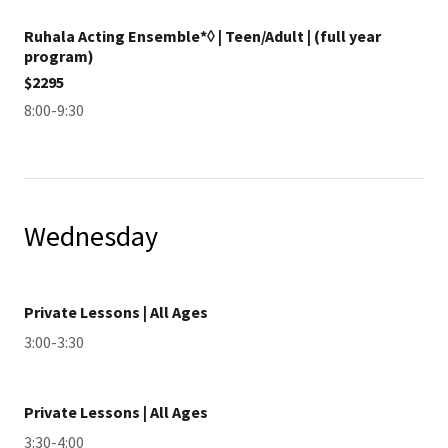
Ruhala Acting Ensemble*◊ | Teen/Adult | (full year
program)
$2295
8:00-9:30
Wednesday
Private Lessons | All Ages
3:00-3:30
Private Lessons | All Ages
3:30-4:00