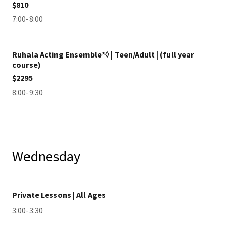
$810
7:00-8:00
Ruhala Acting Ensemble*◊ | Teen/Adult | (full year
course)
$2295
8:00-9:30
Wednesday
Private Lessons | All Ages
3:00-3:30