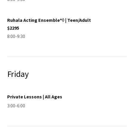
Ruhala Acting Ensemble*◊ | Teen/Adult
$2295
8:00-9:30
Friday
Private Lessons | All Ages
3:00-6:00