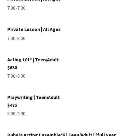
7:00-7:30
Private Lesson | All Ages
7:30-8:00
Acting 101* | Teen/Adult
$630
7:00-8:00
Playwriting | Teen/Adult
$475
8:00-9:30
Ruhala Acting Ensemble*◊ | Teen/Adult | (full year