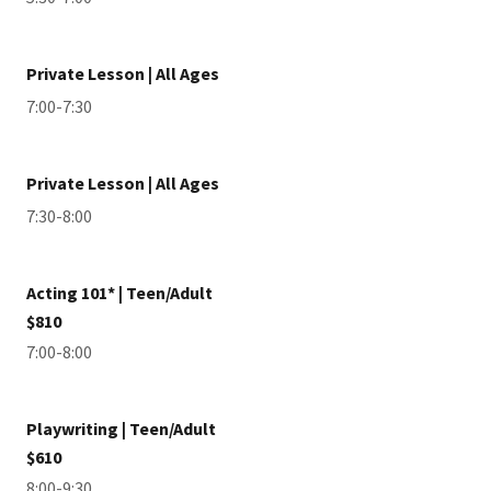
Private Lesson | All Ages
7:00-7:30
Private Lesson | All Ages
7:30-8:00
Acting 101* | Teen/Adult
$810
7:00-8:00
Playwriting | Teen/Adult
$610
8:00-9:30