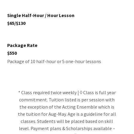
Single Half-Hour / Hour Lesson
$65/$130
Package Rate
$550
Package of 10 half-hour or 5 one-hour lessons
* Class required twice weekly | ◊ Class is full year
commitment. Tuition listed is per session with
the exception of the Acting Ensemble which is
the tuition for Aug-May. Age is a guideline for all
classes. Students will be placed based on skill
level. Payment plans & Scholarships available –