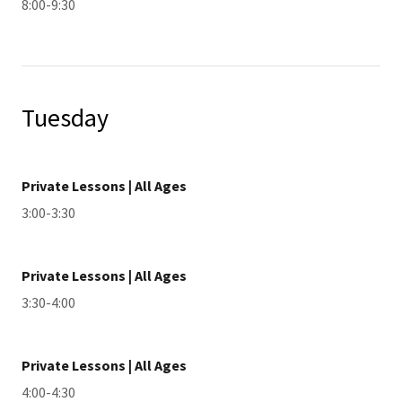
8:00-9:30
Tuesday
Private Lessons | All Ages
3:00-3:30
Private Lessons | All Ages
3:30-4:00
Private Lessons | All Ages
4:00-4:30