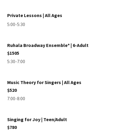
Private Lessons | All Ages
5:00-5:30
Ruhala Broadway Ensemble* | 6-Adult
$1505
5:30-7:00
Music Theory for Singers | All Ages
$520
7:00-8:00
Singing for Joy | Teen/Adult
$780