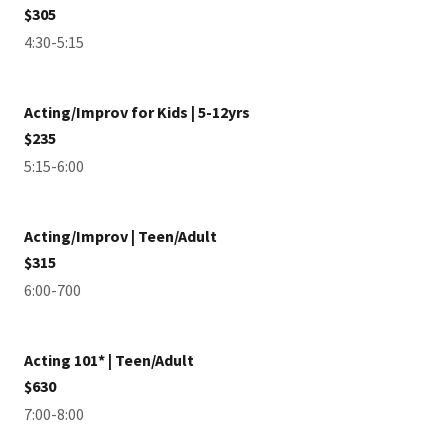
$305
4:30-5:15
Acting/Improv for Kids | 5-12yrs
$235
5:15-6:00
Acting/Improv | Teen/Adult
$315
6:00-700
Acting 101* | Teen/Adult
$630
7:00-8:00